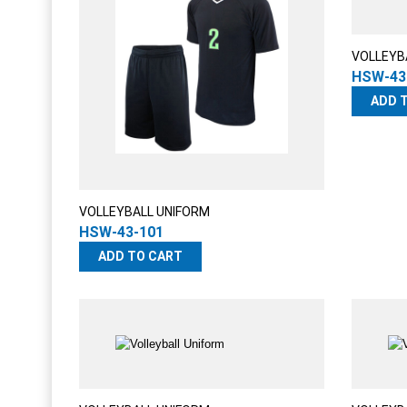
VOLLEYB
HSW-43
ADD 
VOLLEYBALL UNIFORM
HSW-43-101
ADD TO CART