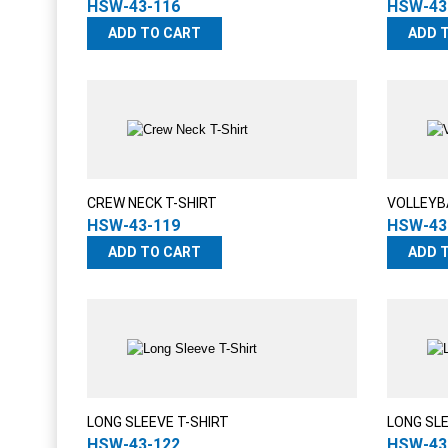
HSW-43-116
HSW-43
ADD TO CART
ADD 
CREW NECK T-SHIRT
VOLLEYB
HSW-43-119
HSW-43
ADD TO CART
ADD 
LONG SLEEVE T-SHIRT
LONG SL
HSW-43-122
HSW-43