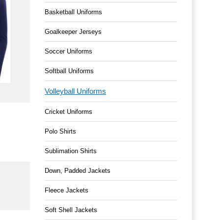
Basketball Uniforms
Goalkeeper Jerseys
Soccer Uniforms
Softball Uniforms
Volleyball Uniforms
Cricket Uniforms
Polo Shirts
Sublimation Shirts
Down, Padded Jackets
Fleece Jackets
Soft Shell Jackets