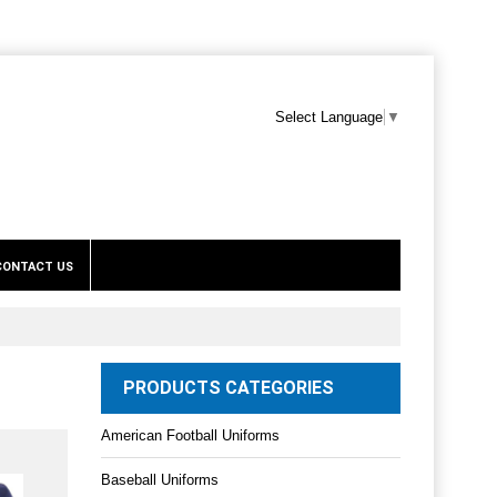
Select Language
▼
CONTACT US
PRODUCTS CATEGORIES
American Football Uniforms
Baseball Uniforms