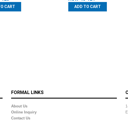
TO CART
ADD TO CART
FORMAL LINKS
About Us
1
Online Inquiry
E
Contact Us