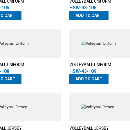
ALL UNIFORM
VOLLEYBALL UNIFORM
-105
HSW-43-106
TO CART
ADD TO CART
ALL UNIFORM
VOLLEYBALL UNIFORM
-108
HSW-43-109
TO CART
ADD TO CART
ALL JERSEY
VOLLEYBALL JERSEY