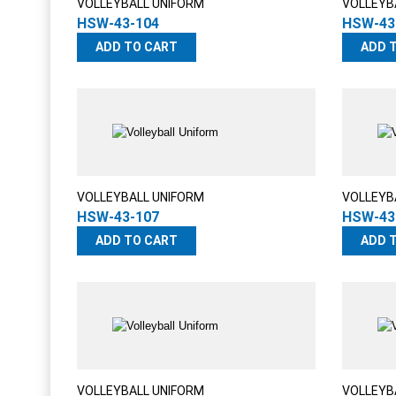
VOLLEYBALL UNIFORM
VOLLEYB
HSW-43-104
HSW-43
ADD TO CART
ADD 
VOLLEYBALL UNIFORM
VOLLEYB
HSW-43-107
HSW-43
ADD TO CART
ADD 
VOLLEYBALL UNIFORM
VOLLEYB