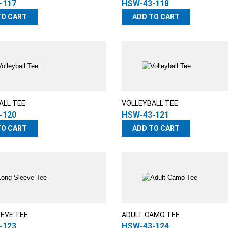
-117
HSW-43-118
TO CART
ADD TO CART
ALL TEE
VOLLEYBALL TEE
-120
HSW-43-121
TO CART
ADD TO CART
EEVE TEE
ADULT CAMO TEE
-123
HSW-43-124