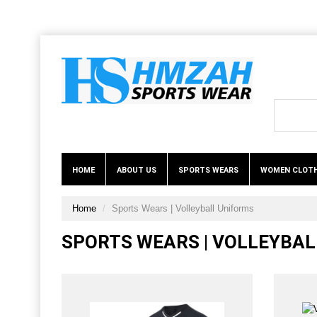
HOME
ABOUT US
SPORTS WEARS
WOMEN CLOT
Home
Sports Wears | Volleyball Uniforms
SPORTS WEARS | VOLLEYBA