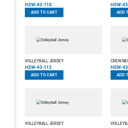
HSW-43-110
HSW-43
ADD TO CART
ADD 
VOLLEYBALL JERSEY
CREW NE
HSW-43-113
HSW-43
ADD TO CART
ADD 
VOLLEYBALL JERSEY
VOLLEYB