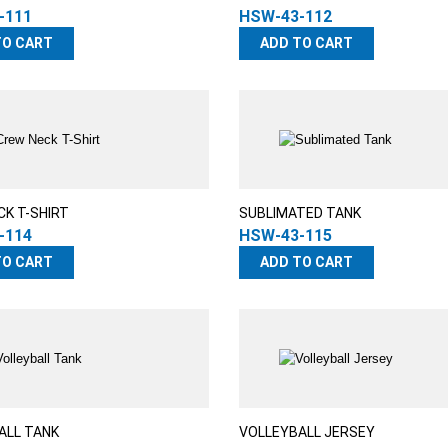
-111
HSW-43-112
TO CART
ADD TO CART
CK T-SHIRT
SUBLIMATED TANK
-114
HSW-43-115
TO CART
ADD TO CART
ALL TANK
VOLLEYBALL JERSEY