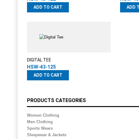
ADD TO CART
ADD 
DIGITAL TEE
HSW-43-125
ADD TO CART
PRODUCTS CATEGORIES
Women Clothing
Men Clothing
Sports Wears
Sleepwear & Jackets