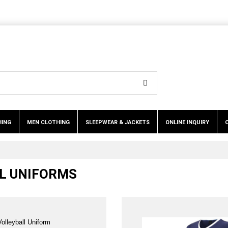
HING
MEN CLOTHING
SLEEPWEAR & JACKETS
ONLINE INQUIRY
LL UNIFORMS