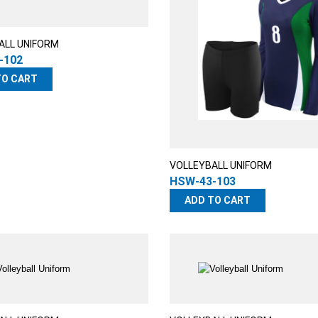
ALL UNIFORM
-102
TO CART
VOLLEYBALL UNIFORM
HSW-43-103
ADD TO CART