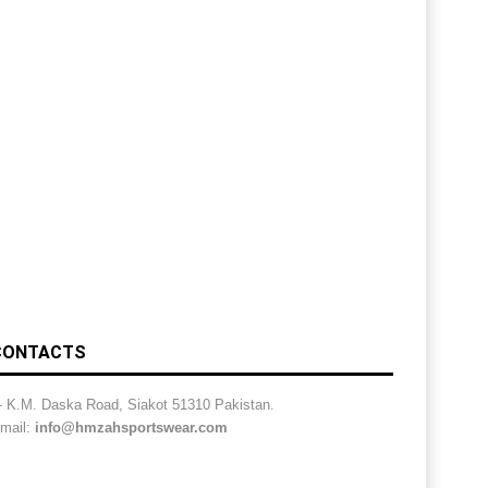
CONTACTS
- K.M. Daska Road, Siakot 51310 Pakistan.
mail:
info@hmzahsportswear.com