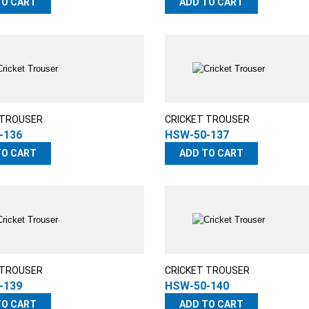
TO CART
ADD TO CART
 TROUSER
CRICKET TROUSER
-136
HSW-50-137
TO CART
ADD TO CART
 TROUSER
CRICKET TROUSER
-139
HSW-50-140
TO CART
ADD TO CART