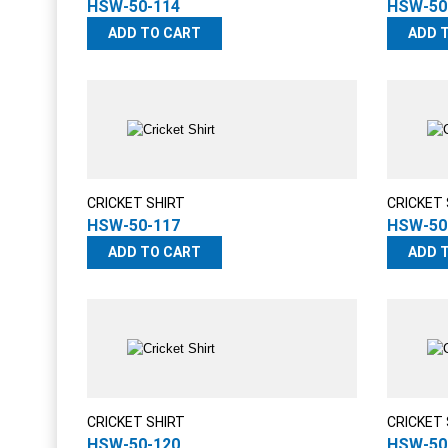
HSW-50-114
HSW-50
ADD TO CART
ADD 
CRICKET SHIRT
CRICKET 
HSW-50-117
HSW-50
ADD TO CART
ADD 
CRICKET SHIRT
CRICKET 
HSW-50-120
HSW-50