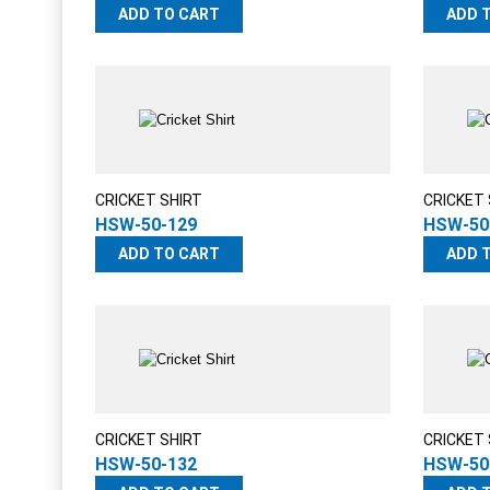
ADD TO CART
ADD 
CRICKET SHIRT
CRICKET 
HSW-50-129
HSW-50
ADD TO CART
ADD 
CRICKET SHIRT
CRICKET 
HSW-50-132
HSW-50