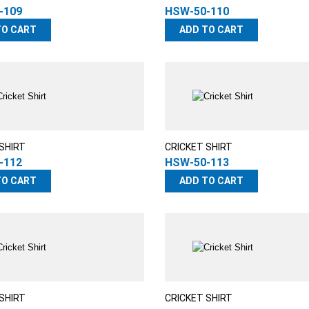
-109
HSW-50-110
TO CART
ADD TO CART
SHIRT
CRICKET SHIRT
-112
HSW-50-113
TO CART
ADD TO CART
SHIRT
CRICKET SHIRT