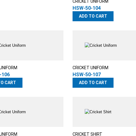
CRICKET UNIFORM
HSW-50-104
ADD TO CART
 UNIFORM
CRICKET UNIFORM
-106
HSW-50-107
TO CART
ADD TO CART
 UNIFORM
CRICKET SHIRT