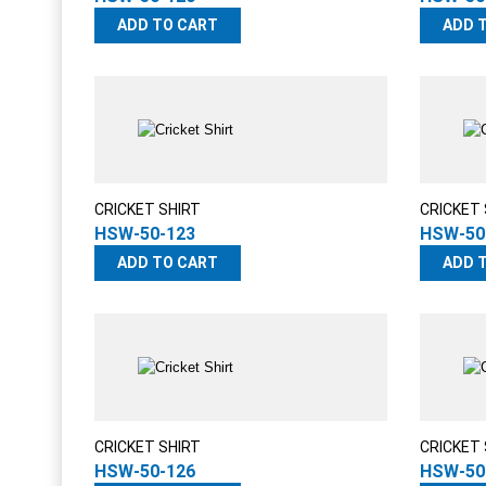
ADD TO CART
ADD 
CRICKET SHIRT
CRICKET 
HSW-50-123
HSW-50
ADD TO CART
ADD 
CRICKET SHIRT
CRICKET 
HSW-50-126
HSW-50