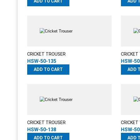
ADD TO CART
ADD 
CRICKET TROUSER
CRICKET
HSW-50-135
HSW-50
ADD TO CART
ADD 
CRICKET TROUSER
CRICKET
HSW-50-138
HSW-50
ADD TO CART
ADD 