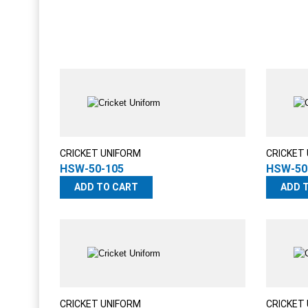
CRICKET UNIFORM
CRICKET
HSW-50-105
HSW-50
ADD TO CART
ADD 
CRICKET UNIFORM
CRICKET