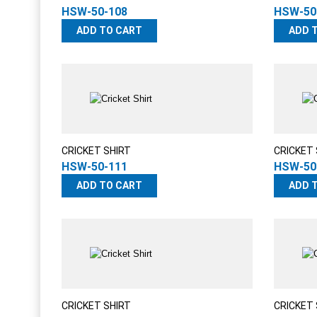
HSW-50-108
HSW-50
ADD TO CART
ADD 
CRICKET SHIRT
CRICKET 
HSW-50-111
HSW-50
ADD TO CART
ADD 
CRICKET SHIRT
CRICKET 