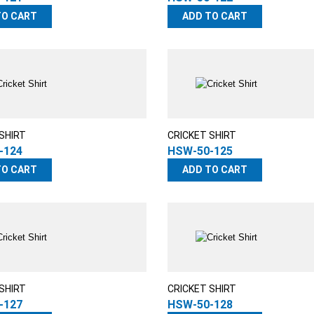
TO CART
ADD TO CART
SHIRT
CRICKET SHIRT
-124
HSW-50-125
TO CART
ADD TO CART
SHIRT
CRICKET SHIRT
-127
HSW-50-128