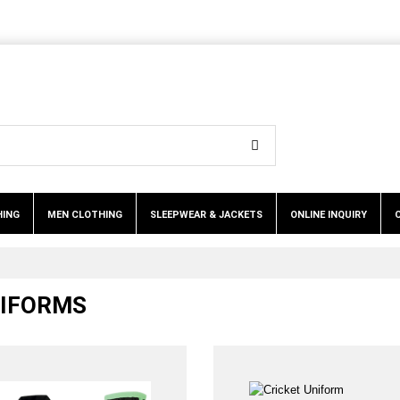
HING
MEN CLOTHING
SLEEPWEAR & JACKETS
ONLINE INQUIRY
NIFORMS