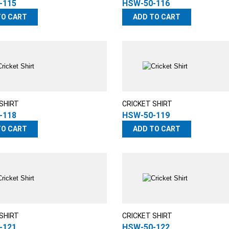
-115
HSW-50-116
TO CART
ADD TO CART
SHIRT
CRICKET SHIRT
-118
HSW-50-119
TO CART
ADD TO CART
SHIRT
CRICKET SHIRT
-121
HSW-50-122