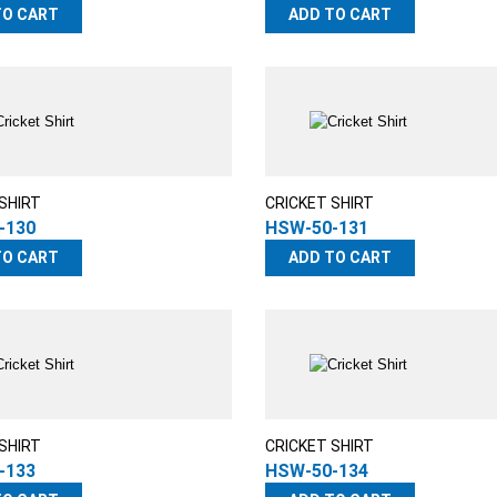
TO CART
ADD TO CART
SHIRT
CRICKET SHIRT
-130
HSW-50-131
TO CART
ADD TO CART
SHIRT
CRICKET SHIRT
-133
HSW-50-134