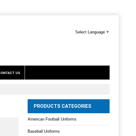
Select Language
▼
CONTACT US
PRODUCTS CATEGORIES
American Football Uniforms
Baseball Uniforms