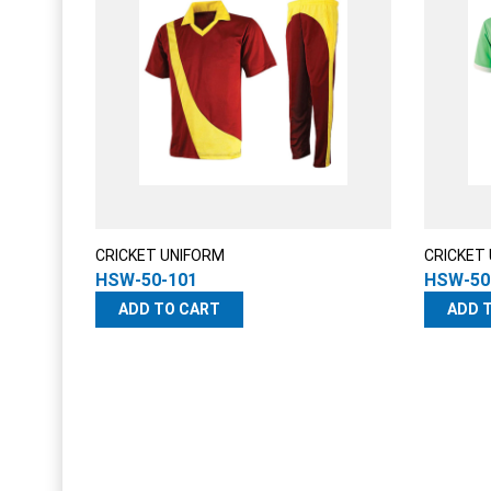
CRICKET UNIFORM
CRICKET
HSW-50-101
HSW-50
ADD TO CART
ADD 