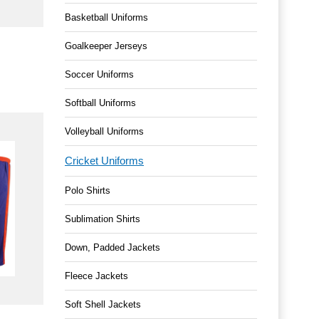
Basketball Uniforms
Goalkeeper Jerseys
Soccer Uniforms
Softball Uniforms
Volleyball Uniforms
Cricket Uniforms
Polo Shirts
Sublimation Shirts
Down, Padded Jackets
Fleece Jackets
Soft Shell Jackets