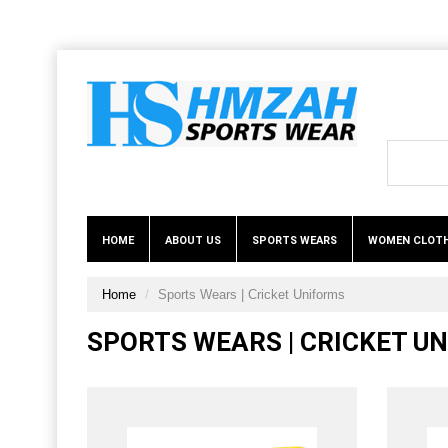
HOME
ABOUT US
SPORTS WEARS
WOMEN CLOT
Home
Sports Wears | Cricket Uniforms
SPORTS WEARS | CRICKET U