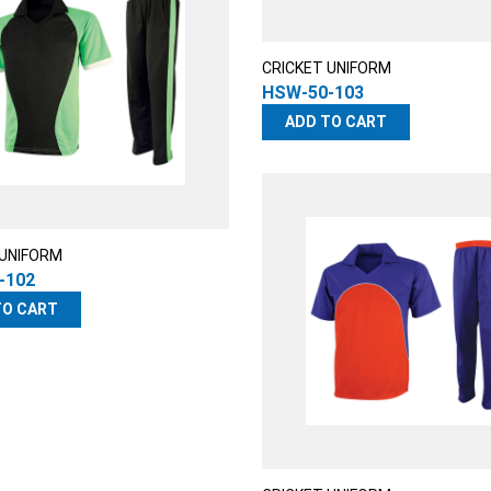
CRICKET UNIFORM
HSW-50-103
ADD TO CART
 UNIFORM
-102
TO CART