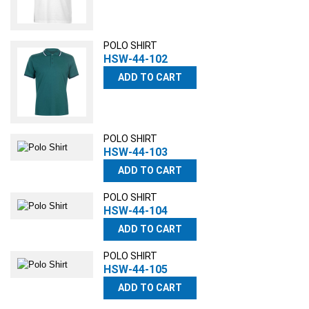
POLO SHIRT
HSW-44-102
ADD TO CART
POLO SHIRT
HSW-44-103
ADD TO CART
POLO SHIRT
HSW-44-104
ADD TO CART
POLO SHIRT
HSW-44-105
ADD TO CART