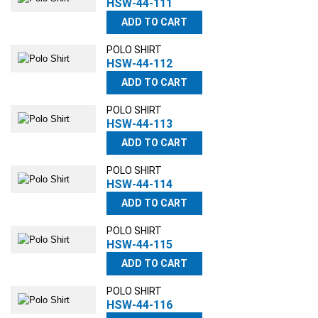
HSW-44-111
ADD TO CART
POLO SHIRT
HSW-44-112
ADD TO CART
POLO SHIRT
HSW-44-113
ADD TO CART
POLO SHIRT
HSW-44-114
ADD TO CART
POLO SHIRT
HSW-44-115
ADD TO CART
POLO SHIRT
HSW-44-116