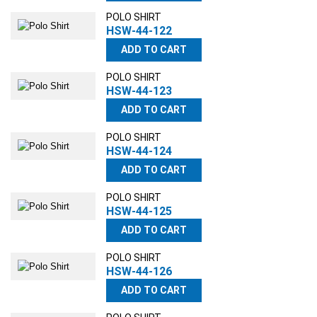
POLO SHIRT
HSW-44-122
ADD TO CART
POLO SHIRT
HSW-44-123
ADD TO CART
POLO SHIRT
HSW-44-124
ADD TO CART
POLO SHIRT
HSW-44-125
ADD TO CART
POLO SHIRT
HSW-44-126
ADD TO CART