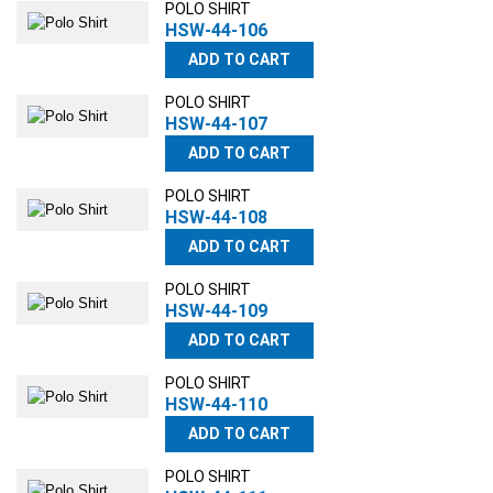
POLO SHIRT
HSW-44-106
ADD TO CART
POLO SHIRT
HSW-44-107
ADD TO CART
POLO SHIRT
HSW-44-108
ADD TO CART
POLO SHIRT
HSW-44-109
ADD TO CART
POLO SHIRT
HSW-44-110
ADD TO CART
POLO SHIRT