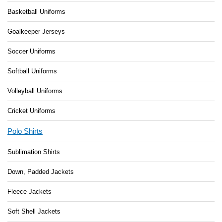
Basketball Uniforms
Goalkeeper Jerseys
Soccer Uniforms
Softball Uniforms
Volleyball Uniforms
Cricket Uniforms
Polo Shirts
Sublimation Shirts
Down, Padded Jackets
Fleece Jackets
Soft Shell Jackets