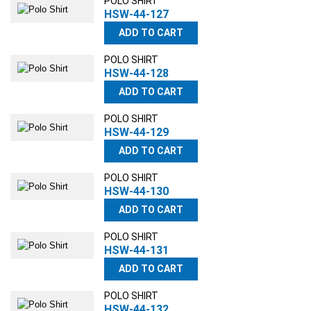
POLO SHIRT
HSW-44-127
ADD TO CART
POLO SHIRT
HSW-44-128
ADD TO CART
POLO SHIRT
HSW-44-129
ADD TO CART
POLO SHIRT
HSW-44-130
ADD TO CART
POLO SHIRT
HSW-44-131
ADD TO CART
POLO SHIRT
HSW-44-132