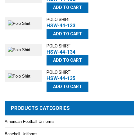
ADD TO CART
POLO SHIRT
HSW-44-133
ADD TO CART
POLO SHIRT
HSW-44-134
ADD TO CART
POLO SHIRT
HSW-44-135
ADD TO CART
PRODUCTS CATEGORIES
American Football Uniforms
Baseball Uniforms