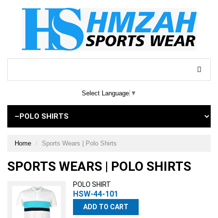
Select Language
▼
Home
Sports Wears | Polo Shirts
SPORTS WEARS | POLO SHIRTS
POLO SHIRT
HSW-44-101
ADD TO CART