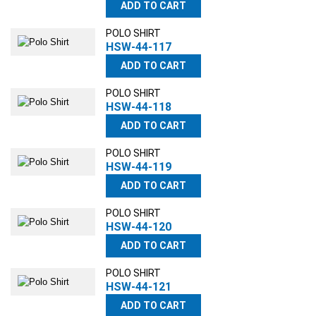
ADD TO CART
POLO SHIRT
HSW-44-117
ADD TO CART
POLO SHIRT
HSW-44-118
ADD TO CART
POLO SHIRT
HSW-44-119
ADD TO CART
POLO SHIRT
HSW-44-120
ADD TO CART
POLO SHIRT
HSW-44-121
ADD TO CART