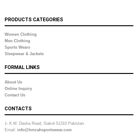
PRODUCTS CATEGORIES
Women Clothing
Men Clothing
Sports Wears
Sleepwear & Jackets
FORMAL LINKS
About Us
Online Inquiry
Contact Us
CONTACTS
1- K.M. Daska Road, Siakot 51310 Pakistan.
Email:
info@hmzahsportswear.com